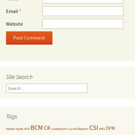
Email
*
Website
Site Search
Search
for:
Tags
BCM
CSI
C#
DPM
Adobe
Apple
APS
Cradlepoint
Crystal Reports
DNS