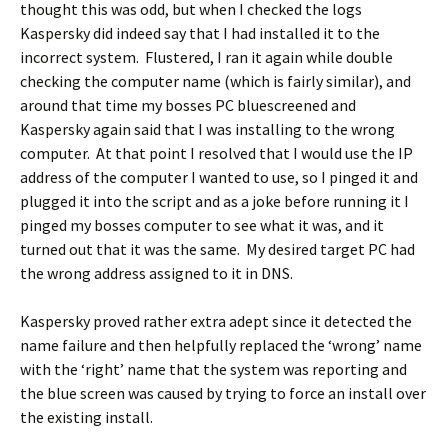
thought this was odd, but when I checked the logs
Kaspersky did indeed say that I had installed it to the
incorrect system. Flustered, I ran it again while double
checking the computer name (which is fairly similar), and
around that time my bosses PC bluescreened and
Kaspersky again said that I was installing to the wrong
computer. At that point I resolved that I would use the IP
address of the computer I wanted to use, so I pinged it and
plugged it into the script and as a joke before running it I
pinged my bosses computer to see what it was, and it
turned out that it was the same. My desired target PC had
the wrong address assigned to it in DNS.
Kaspersky proved rather extra adept since it detected the
name failure and then helpfully replaced the ‘wrong’ name
with the ‘right’ name that the system was reporting and
the blue screen was caused by trying to force an install over
the existing install.