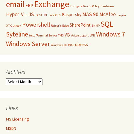
Exchange
email
ERP
Fortigate
Group Policy
Hardware
Hyper-V
IIS
MAS 90
McAfee
Kaspersky
IE
iSCSI
JDE
JobBOSS
mopier
SQL
Powershell
SharePoint
OT
Outlook
Raiser's Edge
SNMP
Syteline
Windows 7
VB
telco
Terminal Server
TMG
Voice support
VPN
Windows Server
wordpress
Windows XP
Archives
Archives
Links
MS Licensing
MSDN