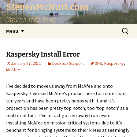
StevenMcNutt.com
Steve's Tech Blog
Skip
Search
Menu
to
for:
content
Kaspersky Install Error
January 27, 2011
Desktop Support
DNS
,
Kaspersky
,
McAfee
I’ve decided to move us away from McAfee and onto
Kaspersky. I’ve used McAfee’s product here for more than
ten years and have been pretty happy with it and it’s
protection has been pretty top notch, too ‘top notch’ as a
matter of fact. I’ve in fact gotten away from even
installing McAfee on mission critical systems due to it’s
penchant for bringing systems to their knees at seemingly