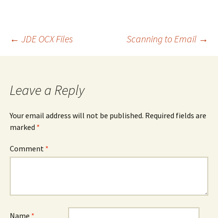
Post
←
JDE OCX Files
Scanning to Email
→
navigation
Leave a Reply
Your email address will not be published.
Required fields are
marked
*
Comment
*
Name
*