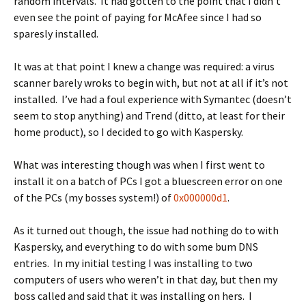
random intervals. It had gotten to the point that I didn’t
even see the point of paying for McAfee since I had so
sparesly installed.
It was at that point I knew a change was required: a virus
scanner barely wroks to begin with, but not at all if it’s not
installed. I’ve had a foul experience with Symantec (doesn’t
seem to stop anything) and Trend (ditto, at least for their
home product), so I decided to go with Kaspersky.
What was interesting though was when I first went to
install it on a batch of PCs I got a bluescreen error on one
of the PCs (my bosses system!) of
0x000000d1
.
As it turned out though, the issue had nothing do to with
Kaspersky, and everything to do with some bum DNS
entries. In my initial testing I was installing to two
computers of users who weren’t in that day, but then my
boss called and said that it was installing on hers. I