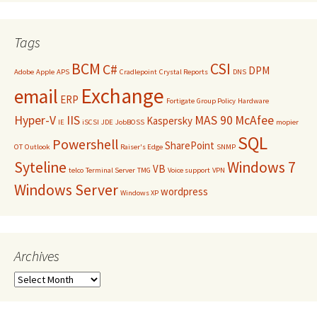
Tags
BCM
CSI
C#
DPM
Adobe
Apple
APS
Cradlepoint
Crystal Reports
DNS
Exchange
email
ERP
Fortigate
Group Policy
Hardware
Hyper-V
IIS
MAS 90
McAfee
Kaspersky
IE
iSCSI
JDE
JobBOSS
mopier
SQL
Powershell
SharePoint
OT
Outlook
Raiser's Edge
SNMP
Syteline
Windows 7
VB
telco
Terminal Server
TMG
Voice support
VPN
Windows Server
wordpress
Windows XP
Archives
Archives