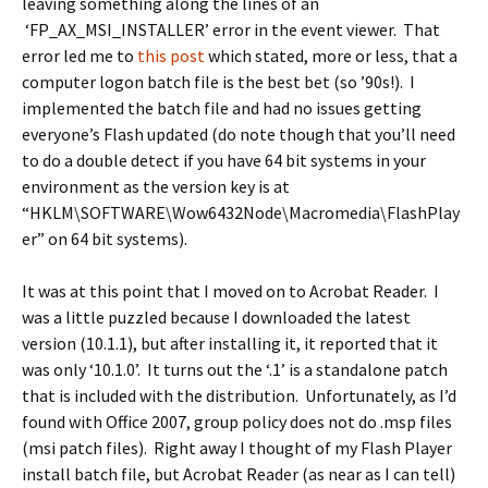
leaving something along the lines of an
‘FP_AX_MSI_INSTALLER’ error in the event viewer. That
error led me to
this post
which stated, more or less, that a
computer logon batch file is the best bet (so ’90s!). I
implemented the batch file and had no issues getting
everyone’s Flash updated (do note though that you’ll need
to do a double detect if you have 64 bit systems in your
environment as the version key is at
“HKLM\SOFTWARE\Wow6432Node\Macromedia\FlashPlay
er” on 64 bit systems).
It was at this point that I moved on to Acrobat Reader. I
was a little puzzled because I downloaded the latest
version (10.1.1), but after installing it, it reported that it
was only ‘10.1.0’. It turns out the ‘.1’ is a standalone patch
that is included with the distribution. Unfortunately, as I’d
found with Office 2007, group policy does not do .msp files
(msi patch files). Right away I thought of my Flash Player
install batch file, but Acrobat Reader (as near as I can tell)