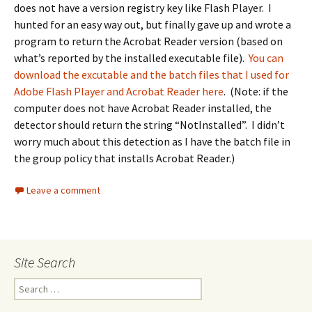
does not have a version registry key like Flash Player. I
hunted for an easy way out, but finally gave up and wrote a
program to return the Acrobat Reader version (based on
what’s reported by the installed executable file).
You can
download the excutable and the batch files that I used for
Adobe Flash Player and Acrobat Reader here
. (Note: if the
computer does not have Acrobat Reader installed, the
detector should return the string “NotInstalled”. I didn’t
worry much about this detection as I have the batch file in
the group policy that installs Acrobat Reader.)
Leave a comment
Site Search
Search
for: