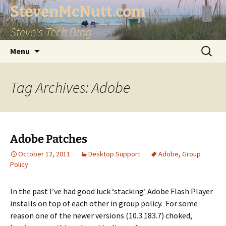
StevenMcNutt.com
Steve's Tech Blog
Skip
Search
Menu
to
for:
content
Tag Archives: Adobe
Adobe Patches
October 12, 2011
Desktop Support
Adobe
,
Group
Policy
In the past I’ve had good luck ‘stacking’ Adobe Flash Player
installs on top of each other in group policy. For some
reason one of the newer versions (10.3.183.7) choked,