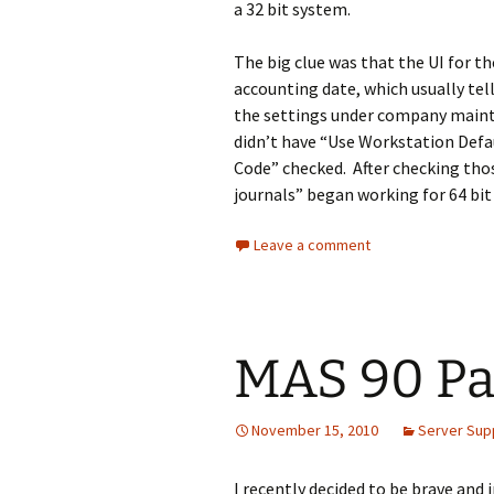
a 32 bit system.
The big clue was that the UI for th
accounting date, which usually tel
the settings under company mainte
didn’t have “Use Workstation Def
Code” checked. After checking tho
journals” began working for 64 bit
Leave a comment
MAS 90 Pa
November 15, 2010
Server Sup
I recently decided to be brave and i