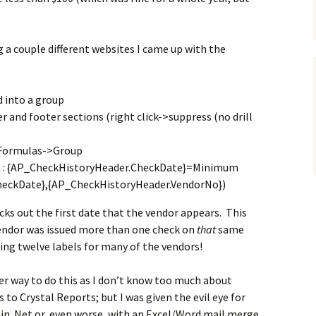
g a couple different websites I came up with the
d into a group
 and footer sections (right click->suppress (no drill
 Formulas->Group
a : {AP_CheckHistoryHeader.CheckDate}=Minimum
heckDate},{AP_CheckHistoryHeader.VendorNo})
picks out the first date that the vendor appears. This
e vendor was issued more than one check on
that
same
ting twelve labels for many of the vendors!
er way to do this as I don’t know too much about
to Crystal Reports; but I was given the evil eye for
 in .Net or, even worse, with an Excel/Word mail merge