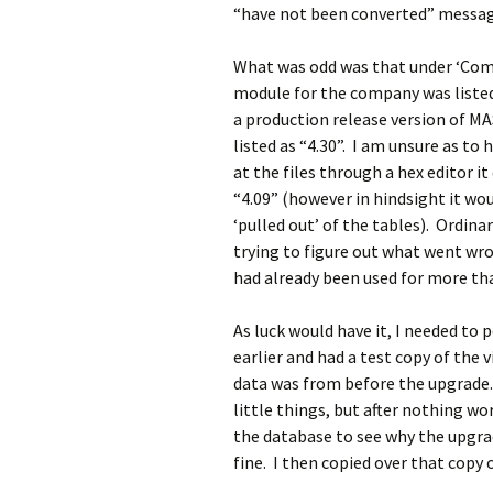
“have not been converted” message
What was odd was that under ‘Co
module for the company was listed 
a production release version of M
listed as “4.30”. I am unsure as t
at the files through a hex editor i
“4.09” (however in hindsight it wou
‘pulled out’ of the tables). Ordina
trying to figure out what went wron
had already been used for more th
As luck would have it, I needed t
earlier and had a test copy of the 
data was from before the upgrade. 
little things, but after nothing wo
the database to see why the upgra
fine. I then copied over that copy