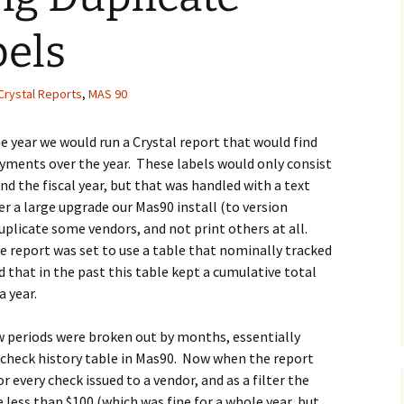
bels
Crystal Reports
,
MAS 90
the year we would run a Crystal report that would find
ayments over the year. These labels would only consist
 the fiscal year, but that was handled with a text
er a large upgrade our Mas90 install (to version
plicate some vendors, and not print others at all.
he report was set to use a table that nominally tracked
that in the past this table kept a cumulative total
a year.
w periods were broken out by months, essentially
 check history table in Mas90. Now when the report
r every check issued to a vendor, and as a filter the
 less than $100 (which was fine for a whole year, but