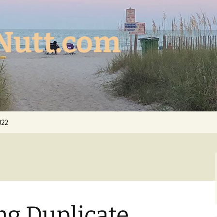
Nutt.com
022
ng Duplicate