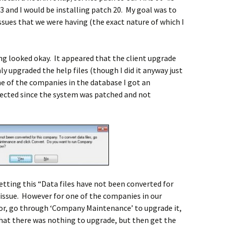
 3 and I would be installing patch 20. My goal was to
sues that we were having (the exact nature of which I
ing looked okay. It appeared that the client upgrade
y upgraded the help files (though I did it anyway just
e of the companies in the database I got an
ected since the system was patched and not
etting this “Data files have not been converted for
ssue. However for one of the companies in our
ror, go through ‘Company Maintenance’ to upgrade it,
that there was nothing to upgrade, but then get the