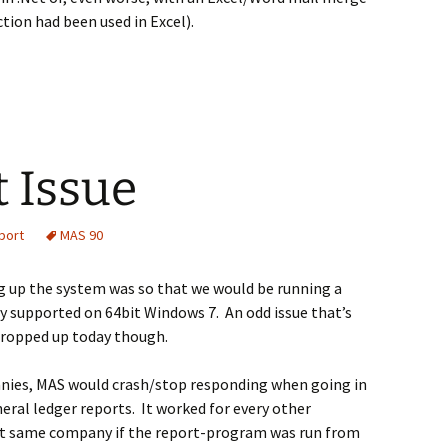
tion had been used in Excel).
 Issue
port
MAS 90
g up the system was so that we would be running a
lly supported on 64bit Windows 7. An odd issue that’s
 cropped up today though.
nies, MAS would crash/stop responding when going in
neral ledger reports. It worked for every other
t same company if the report-program was run from