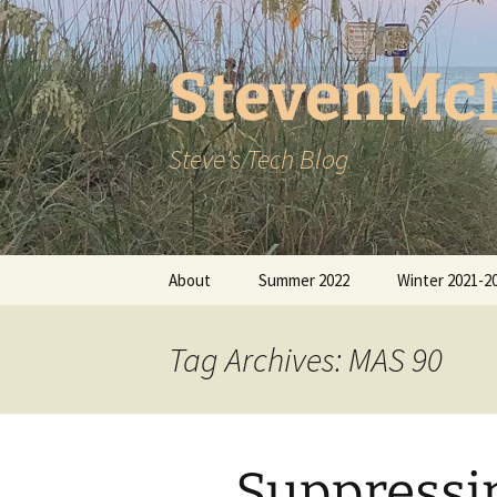
StevenMc
Steve's Tech Blog
Skip
About
Summer 2022
Winter 2021-2
to
content
Tag Archives: MAS 90
Suppressi