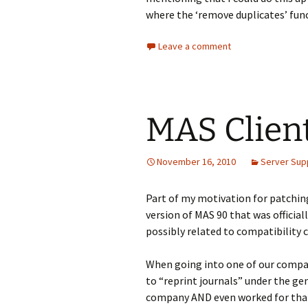
where the ‘remove duplicates’ func
Leave a comment
MAS Client
November 16, 2010
Server Sup
Part of my motivation for patchin
version of MAS 90 that was officia
possibly related to compatibility
When going into one of our compa
to “reprint journals” under the ge
company AND even worked for tha