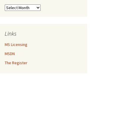
Archives
Links
MS Licensing
MSDN
The Register