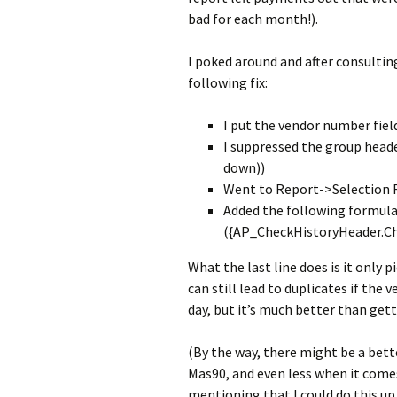
bad for each month!).
I poked around and after consultin
following fix:
I put the vendor number fiel
I suppressed the group header
down))
Went to Report->Selection
Added the following formul
({AP_CheckHistoryHeader.C
What the last line does is it only 
can still lead to duplicates if th
day, but it’s much better than get
(By the way, there might be a bett
Mas90, and even less when it comes 
mentioning that I could do this up