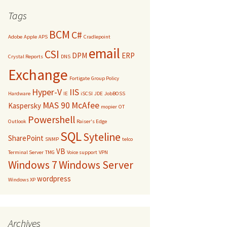
Tags
BCM
C#
Adobe
Apple
APS
Cradlepoint
email
CSI
DPM
ERP
Crystal Reports
DNS
Exchange
Fortigate
Group Policy
Hyper-V
IIS
Hardware
IE
iSCSI
JDE
JobBOSS
MAS 90
McAfee
Kaspersky
mopier
OT
Powershell
Outlook
Raiser's Edge
SQL
Syteline
SharePoint
SNMP
telco
VB
Terminal Server
TMG
Voice support
VPN
Windows 7
Windows Server
wordpress
Windows XP
Archives