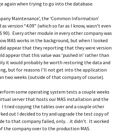
 again when trying to go into the database.
mpany Maintenance’, the ‘Common Information’
as version “4.09” (which so far as I know, wasn’t even
AS 90). Every other module in every other company was
o how MAS works in the background, but when I looked
t did appear that they reporting that they were version
ld appear that this value was ‘pushed in’ rather than
rily it would probably be worth restoring the data and
g, but for reasons I’ll not get into the application
an two weeks (outside of that company of course).
o perform some operating system tests a couple weeks
virtual server that hosts our MAS installation and the
I tried copying the tables over and a couple other
rked out I decided to try and upgrade the test copy of
de to that company failed, only…it didn’t. It worked
 of the company over to the production MAS.