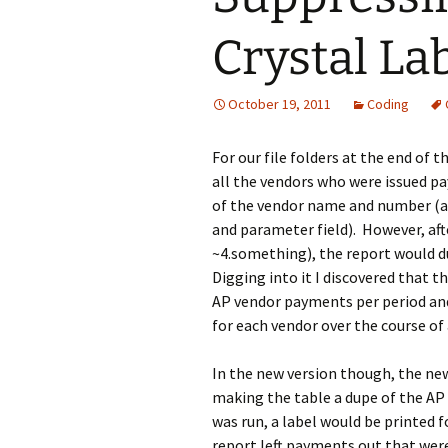
Crystal La
October 19, 2011
Coding
For our file folders at the end of 
all the vendors who were issued p
of the vendor name and number (and
and parameter field). However, aft
~4.something), the report would du
Digging into it I discovered that t
AP vendor payments per period and 
for each vendor over the course of 
In the new version though, the ne
making the table a dupe of the AP
was run, a label would be printed fo
report left payments out that were