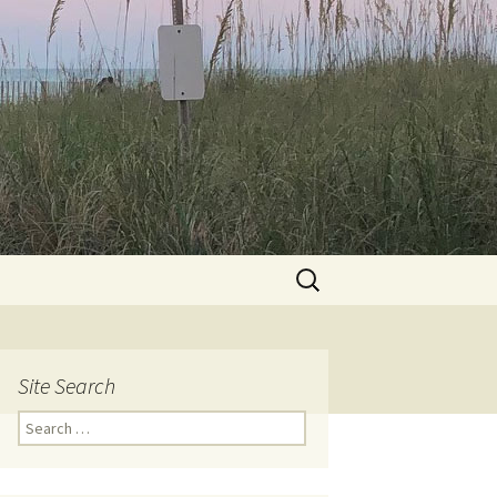
Search
for:
Site Search
Search
for: