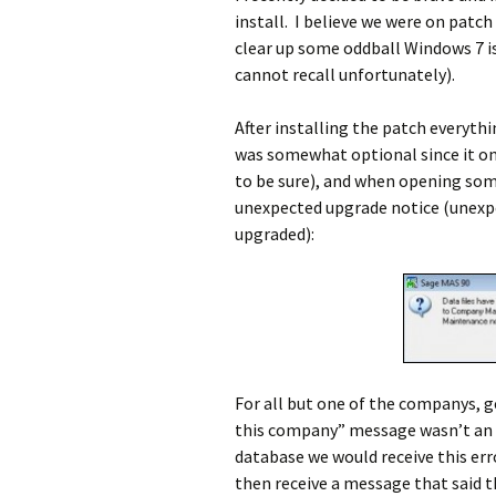
install. I believe we were on patch
clear up some oddball Windows 7 is
cannot recall unfortunately).
After installing the patch everyth
was somewhat optional since it onl
to be sure), and when opening som
unexpected upgrade notice (unexp
upgraded):
For all but one of the companys, g
this company” message wasn’t an i
database we would receive this er
then receive a message that said 