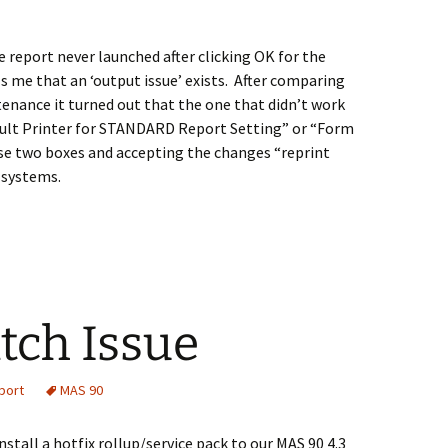
e report never launched after clicking OK for the
ls me that an ‘output issue’ exists. After comparing
nance it turned out that the one that didn’t work
ault Printer for STANDARD Report Setting” or “Form
se two boxes and accepting the changes “reprint
 systems.
tch Issue
port
MAS 90
nstall a hotfix rollup/service pack to our MAS 90 4.3