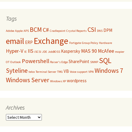
Tags
BCM
CSI
C#
DPM
Adobe
Apple
APS
Cradlepoint
Crystal Reports
DNS
Exchange
email
ERP
Fortigate
Group Policy
Hardware
Hyper-V
IIS
MAS 90
McAfee
Kaspersky
IE
iSCSI
JDE
JobBOSS
mopier
SQL
Powershell
SharePoint
OT
Outlook
Raiser's Edge
SNMP
Syteline
Windows 7
VB
telco
Terminal Server
TMG
Voice support
VPN
Windows Server
wordpress
Windows XP
Archives
Archives