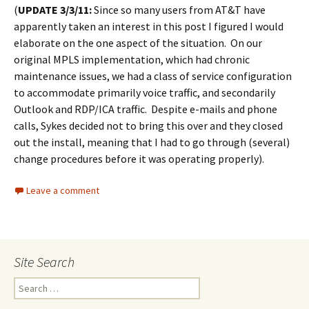
(
UPDATE 3/3/11:
Since so many users from AT&T have
apparently taken an interest in this post I figured I would
elaborate on the one aspect of the situation. On our
original MPLS implementation, which had chronic
maintenance issues, we had a class of service configuration
to accommodate primarily voice traffic, and secondarily
Outlook and RDP/ICA traffic. Despite e-mails and phone
calls, Sykes decided not to bring this over and they closed
out the install, meaning that I had to go through (several)
change procedures before it was operating properly).
Leave a comment
Site Search
Search
for: