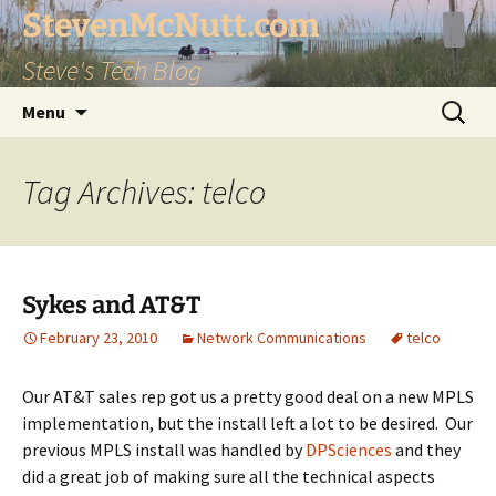
StevenMcNutt.com
Steve's Tech Blog
Skip
Search
Menu
to
for:
content
Tag Archives: telco
Sykes and AT&T
February 23, 2010
Network Communications
telco
Our AT&T sales rep got us a pretty good deal on a new MPLS
implementation, but the install left a lot to be desired. Our
previous MPLS install was handled by
DPSciences
and they
did a great job of making sure all the technical aspects