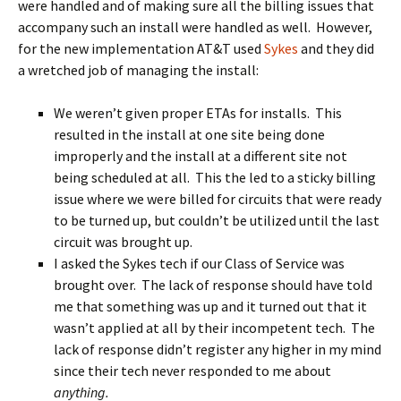
were handled and of making sure all the billing issues that
accompany such an install were handled as well. However,
for the new implementation AT&T used
Sykes
and they did
a wretched job of managing the install:
We weren’t given proper ETAs for installs. This
resulted in the install at one site being done
improperly and the install at a different site not
being scheduled at all. This the led to a sticky billing
issue where we were billed for circuits that were ready
to be turned up, but couldn’t be utilized until the last
circuit was brought up.
I asked the Sykes tech if our Class of Service was
brought over. The lack of response should have told
me that something was up and it turned out that it
wasn’t applied at all by their incompetent tech. The
lack of response didn’t register any higher in my mind
since their tech never responded to me about
anything.