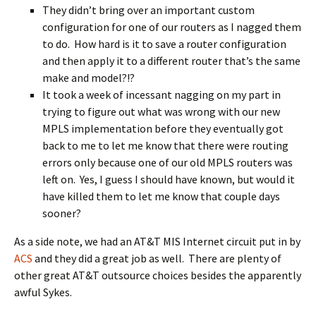
They didn’t bring over an important custom
configuration for one of our routers as I nagged them
to do. How hard is it to save a router configuration
and then apply it to a different router that’s the same
make and model?!?
It took a week of incessant nagging on my part in
trying to figure out what was wrong with our new
MPLS implementation before they eventually got
back to me to let me know that there were routing
errors only because one of our old MPLS routers was
left on. Yes, I guess I should have known, but would it
have killed them to let me know that couple days
sooner?
As a side note, we had an AT&T MIS Internet circuit put in by
ACS
and they did a great job as well. There are plenty of
other great AT&T outsource choices besides the apparently
awful Sykes.