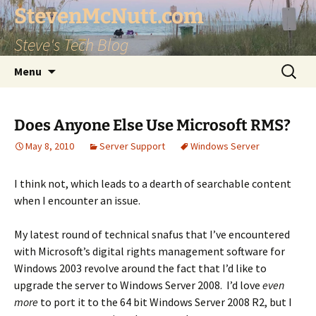
StevenMcNutt.com
Steve's Tech Blog
Skip
Search
Menu
to
for:
content
Does Anyone Else Use Microsoft RMS?
May 8, 2010
Server Support
Windows Server
I think not, which leads to a dearth of searchable content
when I encounter an issue.
My latest round of technical snafus that I’ve encountered
with Microsoft’s digital rights management software for
Windows 2003 revolve around the fact that I’d like to
upgrade the server to Windows Server 2008. I’d love
even
more
to port it to the 64 bit Windows Server 2008 R2, but I