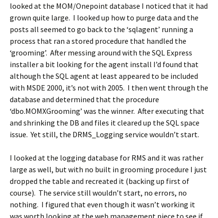
looked at the MOM/Onepoint database I noticed that it had
grown quite large. I looked up how to purge data and the
posts all seemed to go back to the ‘sqlagent’ running a
process that ran a stored procedure that handled the
‘grooming’. After messing around with the SQL Express
installer a bit looking for the agent install I’d found that
although the SQL agent at least appeared to be included
with MSDE 2000, it’s not with 2005. I then went through the
database and determined that the procedure
‘dbo.MOMXGrooming’ was the winner. After executing that
and shrinking the DB and files it cleared up the SQL space
issue. Yet still, the DRMS_Logging service wouldn’t start.
I looked at the logging database for RMS and it was rather
large as well, but with no built in grooming procedure I just
dropped the table and recreated it (backing up first of
course). The service still wouldn’t start, no errors, no
nothing. I figured that even though it wasn’t working it
was worth looking at the web management piece to see if