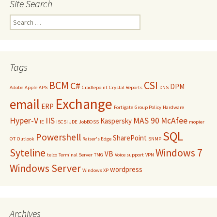
Site Search
Search
for:
Tags
BCM
CSI
C#
DPM
Adobe
Apple
APS
Cradlepoint
Crystal Reports
DNS
Exchange
email
ERP
Fortigate
Group Policy
Hardware
Hyper-V
IIS
MAS 90
McAfee
Kaspersky
IE
iSCSI
JDE
JobBOSS
mopier
SQL
Powershell
SharePoint
OT
Outlook
Raiser's Edge
SNMP
Syteline
Windows 7
VB
telco
Terminal Server
TMG
Voice support
VPN
Windows Server
wordpress
Windows XP
Archives