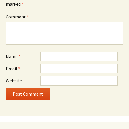
marked
*
Comment
*
Name
*
Email
*
Website