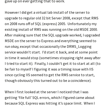
gave up on ever getting that to work.
However I did get a virtual lab install of the server to
upgrade to regular old 32 bit Server 2008, except that RMS
on 2008 runs off of SQL (express) 2005. Unfortunately my
existing install of RMS was running on the old MSDE 2000.
After making sure that the SQL upgrade worked, I upgraded
MSDE on the server to Express and everything seemed to
run okay, except that occasionally the DRMS_Logging
service wouldn’t start. I’d start it back, and at some point
in time it would stop (sometimes stopping right away after
I tried to start it). Finally, I couldn’t get it to start at all (to
be fair to myself I figuring it was a timing issue with IIS
since cycling IIS seemed to get the RMS service to start,
though obviously this turned out to be a coincidence).
When I first looked at the server I noticed that I was
getting ‘file full’ SQL errors, which I figured came about
because SQL Express was hitting it’s space limit. When I