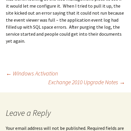
it would let me configure it. When I tried to pull it up, the
site kicked out an error saying that it could not run because
the event viewer was full – the application event log had
filled up with SQL space errors. After purging the log, the
service started and people could get into their documents
yet again.
Post
←
Windows Activation
Exchange 2010 Upgrade Notes
→
navigation
Leave a Reply
Your email address will not be published.
Required fields are