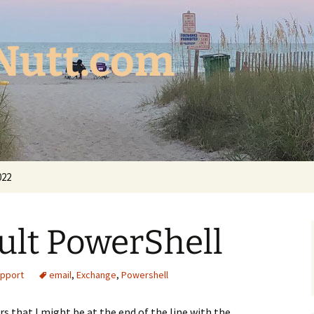
Nutt.com
022
cult PowerShell
upport
email
,
Exchange
,
Powershell
rs that I might be at the end of the line with the