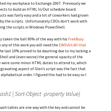
ted my workplace to Exchange 2007. Previously we
jects to build an HTML In/Out schedule board.
cts was fairly easy and a lot of coworkers had grown
 by the scripts. Unfortunately CDOs don’t work with
ing the scripts in Windows PowerShell.
y taken the ball 90% of the way with his
FreeBusy
 any of this work you will need the
EWSUtil.dll that
the last 10% proved to be daunting due to my lacking a
Shell and (even worse) the general opacity of the
e were some minor HTML duties to attend to, which
ravating aspect of Glen’s script was the fact that
lphabetical order. I figured this had to be easy so I
1 | Sort-Object -property Value}
 hash tables are one way with the key and cannot be