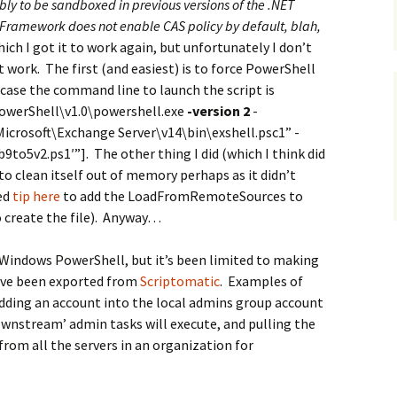
y to be sandboxed in previous versions of the .NET
 Framework does not enable CAS policy by default, blah,
which I got it to work again, but unfortunately I don’t
 work. The first (and easiest) is to force PowerShell
is case the command line to launch the script is
werShell\v1.0\powershell.exe
-version 2
-
icrosoft\Exchange Server\v14\bin\exshell.psc1” -
to5v2.ps1′”]. The other thing I did (which I think did
to clean itself out of memory perhaps as it didn’t
ted
tip here
to add the LoadFromRemoteSources to
o create the file). Anyway…
 Windows PowerShell, but it’s been limited to making
have been exported from
Scriptomatic
. Examples of
adding an account into the local admins group account
ownstream’ admin tasks will execute, and pulling the
 from all the servers in an organization for