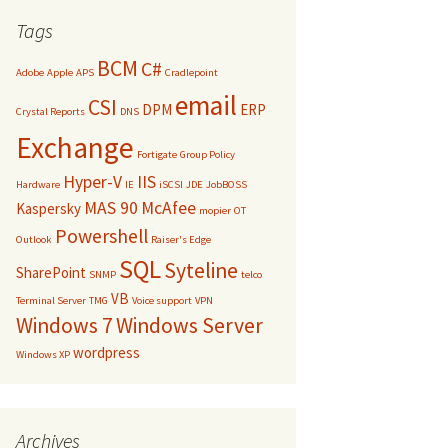
Tags
BCM
C#
Adobe
Apple
APS
Cradlepoint
email
CSI
DPM
ERP
Crystal Reports
DNS
Exchange
Fortigate
Group Policy
Hyper-V
IIS
Hardware
IE
iSCSI
JDE
JobBOSS
MAS 90
McAfee
Kaspersky
mopier
OT
Powershell
Outlook
Raiser's Edge
SQL
Syteline
SharePoint
SNMP
telco
VB
Terminal Server
TMG
Voice support
VPN
Windows 7
Windows Server
wordpress
Windows XP
Archives