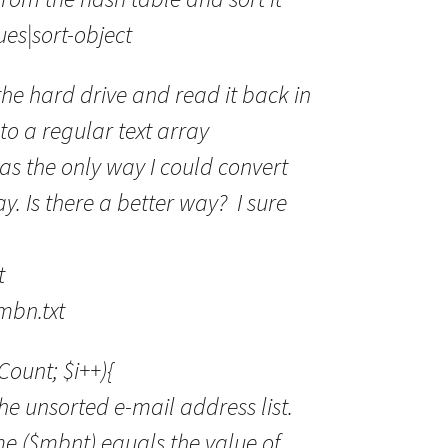
s|sort-object
 the hard drive and read it back in
to a regular text array
s the only way I could convert
y. Is there a better way? I sure
t
mbn.txt
.Count; $i++){
he unsorted e-mail address list.
e ($mbnt) equals the value of