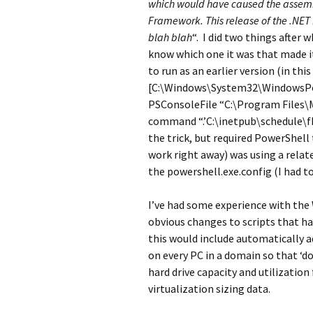
which would have caused the assembl
Framework. This release of the .NET
blah blah
“. I did two things after 
know which one it was that made it
to run as an earlier version (in th
[C:\Windows\System32\WindowsPo
PSConsoleFile “C:\Program Files\M
command “.’C:\inetpub\schedule\fb9
the trick, but required PowerShell 
work right away) was using a rela
the powershell.exe.config (I had t
I’ve had some experience with the
obvious changes to scripts that 
this would include automatically 
on every PC in a domain so that ‘d
hard drive capacity and utilization
virtualization sizing data.