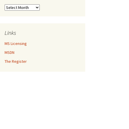
Archives
Links
MS Licensing
MSDN
The Register