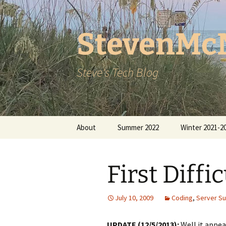
StevenMc
Steve's Tech Blog
Skip
About
Summer 2022
Winter 2021-2
to
content
First Diffi
July 10, 2009
Coding
,
Server S
UPDATE (12/5/2013):
Well it appea