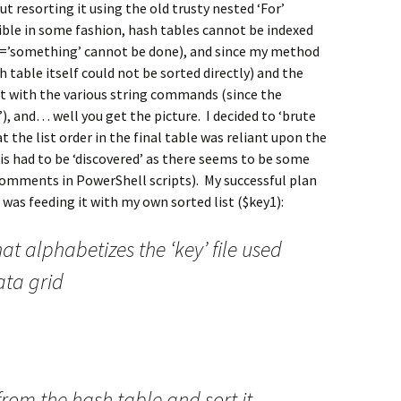
t resorting it using the old trusty nested ‘For’
ble in some fashion, hash tables cannot be indexed
[1]=’something’ cannot be done), and since my method
h table itself could not be sorted directly) and the
ht with the various string commands (since the
), and… well you get the picture. I decided to ‘brute
t the list order in the final table was reliant upon the
this had to be ‘discovered’ as there seems to be some
omments in PowerShell scripts). My successful plan
 was feeding it with my own sorted list ($key1):
t alphabetizes the ‘key’ file used
ata grid
from the hash table and sort it