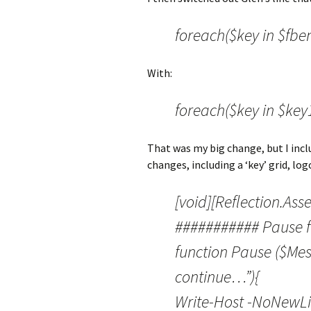
foreach($key in $fben
With:
foreach($key in $key1
That was my big change, but I incl
changes, including a ‘key’ grid, lo
[void][Reflection.Ass
########### Pause f
function Pause ($Me
continue…”){
Write-Host -NoNewL