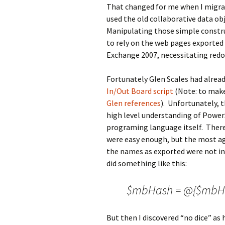
That changed for me when I migra
used the old collaborative data ob
Manipulating those simple constru
to rely on the web pages exported
Exchange 2007, necessitating redo
Fortunately Glen Scales had alread
In/Out Board script
(Note: to make
Glen references
). Unfortunately, 
high level understanding of Power
programing language itself. Ther
were easy enough, but the most agg
the names as exported were not in a
did something like this:
$mbHash = @{$mbHash
But then I discovered “no dice” as