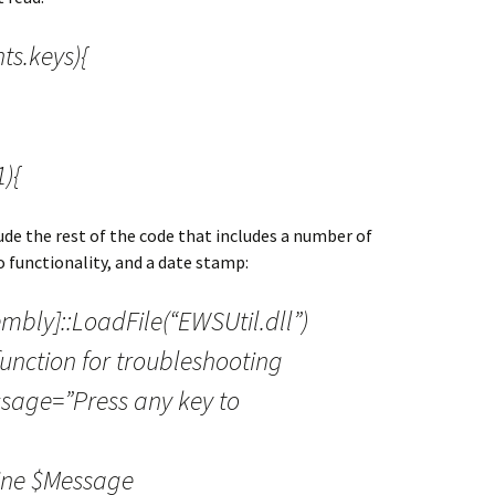
ts.keys){
){
ude the rest of the code that includes a number of
go functionality, and a date stamp:
embly]::LoadFile(“EWSUtil.dll”)
unction for troubleshooting
ssage=”Press any key to
ine $Message