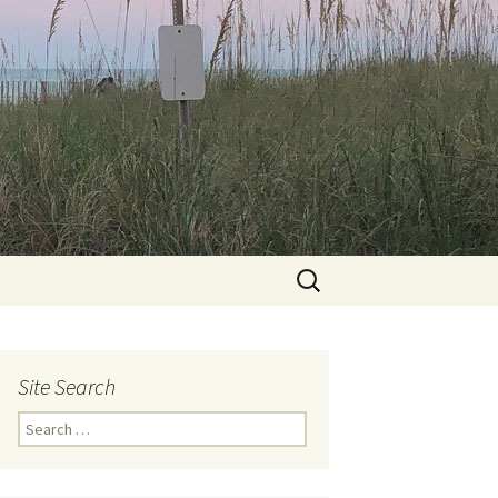
Search
for:
Site Search
Search
for: