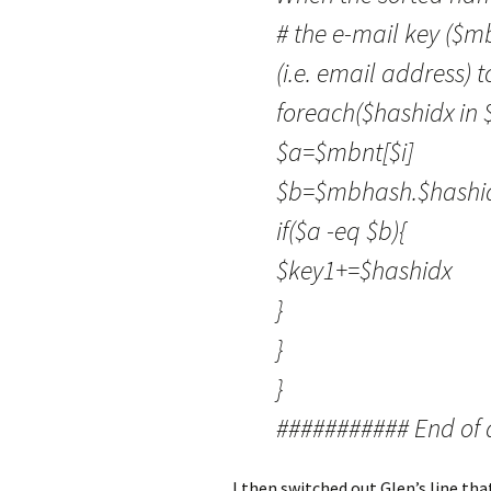
# the e-mail key ($m
(i.e. email address) 
foreach($hashidx in
$a=$mbnt[$i]
$b=$mbhash.$hashidx
if($a -eq $b){
$key1+=$hashidx
}
}
}
########### End of 
I then switched out Glen’s line tha