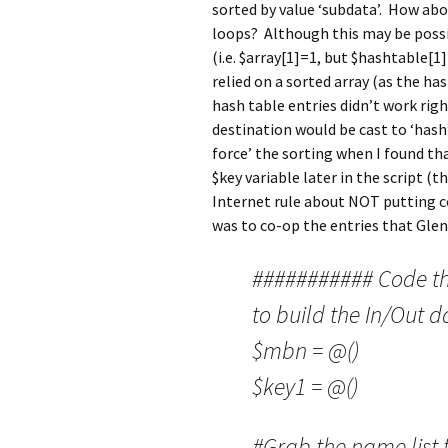
sorted by value ‘subdata’. How abou
loops? Although this may be possi
(i.e. $array[1]=1, but $hashtable
relied on a sorted array (as the has
hash table entries didn’t work rig
destination would be cast to ‘hash’
force’ the sorting when I found tha
$key variable later in the script (
Internet rule about NOT putting c
was to co-op the entries that Glen
########### Code tha
to build the In/Out d
$mbn = @()
$key1 = @()
#Grab the name list 