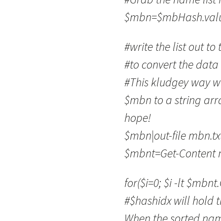
$mbn=$mbHash.value
#write the list out to
#to convert the data 
#This kludgey way wa
$mbn to a string arra
hope!
$mbn|out-file mbn.tx
$mbnt=Get-Content 
for($i=0; $i -lt $mbnt
#$hashidx will hold t
When the sorted nam