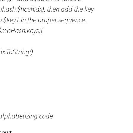
bhash.$hashidx), then add the key
to $key1 in the proper sequence.
 $mbHash.keys){
.ToString()
alphabetizing code
t read: