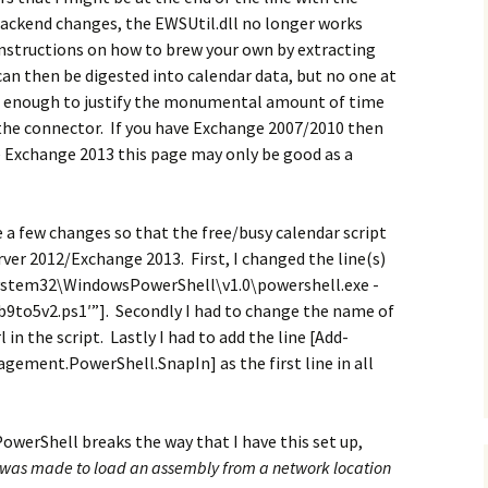
backend changes, the EWSUtil.dll no longer works
instructions on how to brew your own by extracting
an then be digested into calendar data, but no one at
 enough to justify the monumental amount of time
 the connector. If you have Exchange 2007/2010 then
ave Exchange 2013 this page may only be good as a
 a few changes so that the free/busy calendar script
er 2012/Exchange 2013. First, I changed the line(s)
\System32\WindowsPowerShell\v1.0\powershell.exe -
9to5v2.ps1′”]. Secondly I had to change the name of
in the script. Lastly I had to add the line [Add-
ement.PowerShell.SnapIn] as the first line in all
owerShell breaks the way that I have this set up,
was made to load an assembly from a network location