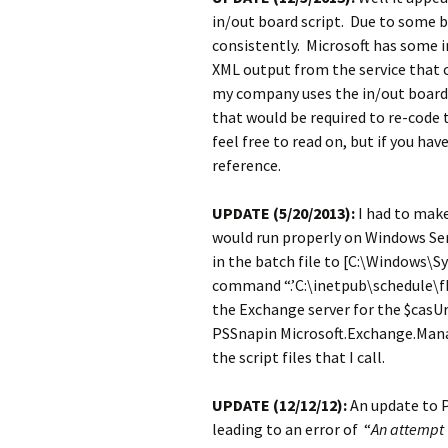
in/out board script. Due to some 
consistently. Microsoft has some 
XML output from the service that c
my company uses the in/out board
that would be required to re-code
feel free to read on, but if you h
reference.
UPDATE (5/20/2013):
I had to make
would run properly on Windows Serv
in the batch file to [C:\Windows
command “.’C:\inetpub\schedule\fb
the Exchange server for the $casUrl 
PSSnapin Microsoft.Exchange.Manag
the script files that I call.
UPDATE (12/12/12):
An update to P
leading to an error of “
An attempt 