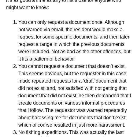
it’s as good a time as any to list those for anyone who
might want to know:
You can only request a document once. Although
not warned via email, the resident would make a
request for some specific documents, and then later
request a range in which the previous documents
were included. Not as bad as the other offences, but
it fits a pattern of behavior.
You cannot request a document that doesn’t exist.
This seems obvious, but the requester in this case
made repeated requests for a ‘draft’ document that
did not exist, and, not satisfied with not getting that
document that did not exist, he then demanded that I
create documents on various informal procedures
that I follow. The requestor was warned repeatedly
about harassing me for documents that don’t exist,
which of course resulted in just more harassment.
No fishing expeditions. This was actually the last