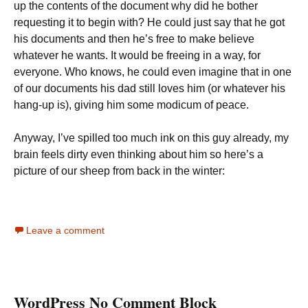
up the contents of the document why did he bother
requesting it to begin with? He could just say that he got
his documents and then he’s free to make believe
whatever he wants. It would be freeing in a way, for
everyone. Who knows, he could even imagine that in one
of our documents his dad still loves him (or whatever his
hang-up is), giving him some modicum of peace.
Anyway, I’ve spilled too much ink on this guy already, my
brain feels dirty even thinking about him so here’s a
picture of our sheep from back in the winter:
Leave a comment
WordPress No Comment Block