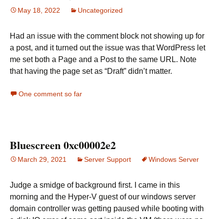
May 18, 2022
Uncategorized
Had an issue with the comment block not showing up for
a post, and it turned out the issue was that WordPress let
me set both a Page and a Post to the same URL. Note
that having the page set as “Draft” didn’t matter.
One comment so far
Bluescreen 0xc00002e2
March 29, 2021
Server Support
Windows Server
Judge a smidge of background first. I came in this
morning and the Hyper-V guest of our windows server
domain controller was getting paused while booting with