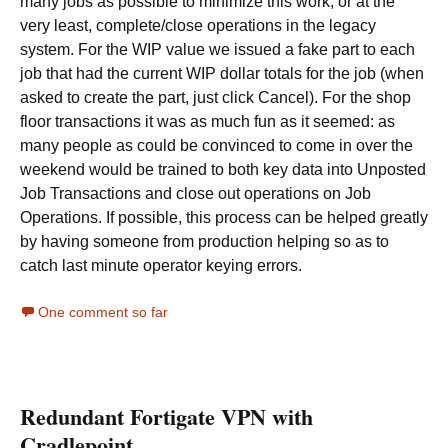
many jobs as possible to minimize this work, or at the
very least, complete/close operations in the legacy
system. For the WIP value we issued a fake part to each
job that had the current WIP dollar totals for the job (when
asked to create the part, just click Cancel). For the shop
floor transactions it was as much fun as it seemed: as
many people as could be convinced to come in over the
weekend would be trained to both key data into Unposted
Job Transactions and close out operations on Job
Operations. If possible, this process can be helped greatly
by having someone from production helping so as to
catch last minute operator keying errors.
One comment so far
Redundant Fortigate VPN with
Cradlepoint