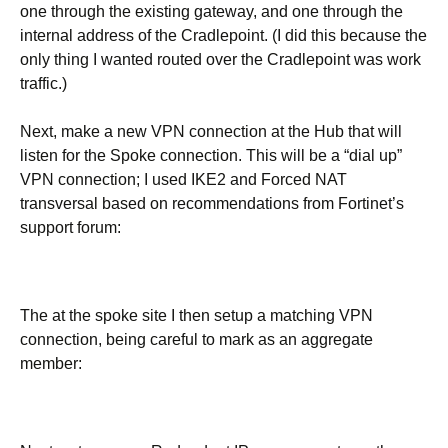
one through the existing gateway, and one through the
internal address of the Cradlepoint. (I did this because the
only thing I wanted routed over the Cradlepoint was work
traffic.)
Next, make a new VPN connection at the Hub that will
listen for the Spoke connection. This will be a “dial up”
VPN connection; I used IKE2 and Forced NAT
transversal based on recommendations from Fortinet’s
support forum:
The at the spoke site I then setup a matching VPN
connection, being careful to mark as an aggregate
member: