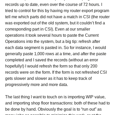
records up to date, even over the course of 72 hours. I
tried to control for this by having my router export program
tell me which parts did not have a match in CSI (the router
was exported out of the old system, but it couldn’t find a
corresponding part in CSI). Even at our smaller
operations it took several hours to paste the Current
Operations into the system, but a big tip: refresh after
each data segment is pasted in. So for instance, I would
generally paste 1,000 rows at a time, and after the paste
completed and I saved the records (without an error
hopefully!) I would refresh the form so that only 200
records were on the form. If the form is not refreshed CSI
gets slower and slower as it has to keep track of
progressively more and more data.
The last thing I want to touch on is importing WIP value,
and importing shop floor transactions: both of these had to
be done by hand. Obviously the goal is to “run out” as