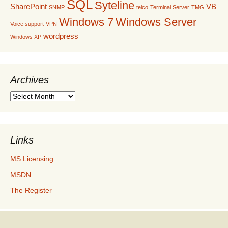
SQL
Syteline
SharePoint
VB
SNMP
telco
Terminal Server
TMG
Windows 7
Windows Server
Voice support
VPN
wordpress
Windows XP
Archives
Archives
Links
MS Licensing
MSDN
The Register