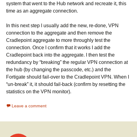
system that went to the Hub network and recreate it, this
time as an aggregate connection.
In this next step I usually add the new, re-done, VPN
connection to the aggregate and then remove the
Cradlepoint aggregate to more throughly test the
connection. Once I confirm that it works I add the
Cradlepoint back into the aggregate. I then test the
redundancy by “breaking” the regular VPN connection at
the hub (by changing the passcode, etc.) and the
Fortigate should fail-over to the Cradlepoint VPN. When I
“un-break” it, it should fail-back (confirm by resetting the
statistics on the VPN monitor).
Leave a comment