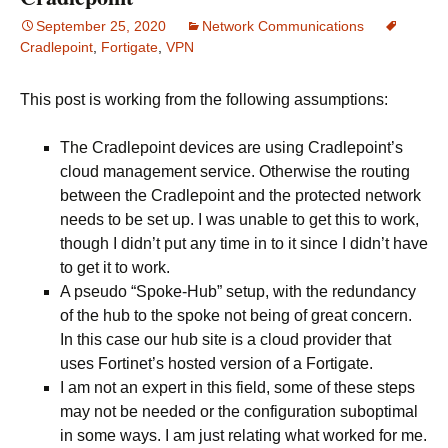
September 25, 2020
Network Communications
Cradlepoint
,
Fortigate
,
VPN
This post is working from the following assumptions:
The Cradlepoint devices are using Cradlepoint’s
cloud management service. Otherwise the routing
between the Cradlepoint and the protected network
needs to be set up. I was unable to get this to work,
though I didn’t put any time in to it since I didn’t have
to get it to work.
A pseudo “Spoke-Hub” setup, with the redundancy
of the hub to the spoke not being of great concern.
In this case our hub site is a cloud provider that
uses Fortinet’s hosted version of a Fortigate.
I am not an expert in this field, some of these steps
may not be needed or the configuration suboptimal
in some ways. I am just relating what worked for me.