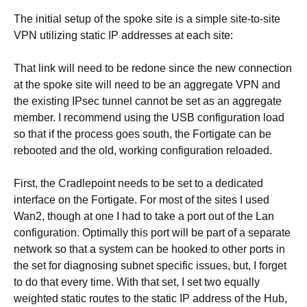
The initial setup of the spoke site is a simple site-to-site
VPN utilizing static IP addresses at each site:
That link will need to be redone since the new connection
at the spoke site will need to be an aggregate VPN and
the existing IPsec tunnel cannot be set as an aggregate
member. I recommend using the USB configuration load
so that if the process goes south, the Fortigate can be
rebooted and the old, working configuration reloaded.
First, the Cradlepoint needs to be set to a dedicated
interface on the Fortigate. For most of the sites I used
Wan2, though at one I had to take a port out of the Lan
configuration. Optimally this port will be part of a separate
network so that a system can be hooked to other ports in
the set for diagnosing subnet specific issues, but, I forget
to do that every time. With that set, I set two equally
weighted static routes to the static IP address of the Hub,