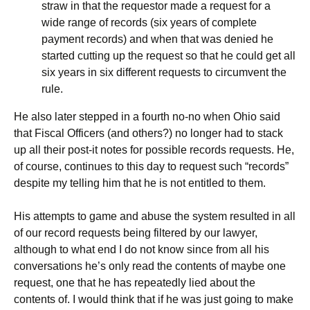
straw in that the requestor made a request for a
wide range of records (six years of complete
payment records) and when that was denied he
started cutting up the request so that he could get all
six years in six different requests to circumvent the
rule.
He also later stepped in a fourth no-no when Ohio said
that Fiscal Officers (and others?) no longer had to stack
up all their post-it notes for possible records requests. He,
of course, continues to this day to request such “records”
despite my telling him that he is not entitled to them.
His attempts to game and abuse the system resulted in all
of our record requests being filtered by our lawyer,
although to what end I do not know since from all his
conversations he’s only read the contents of maybe one
request, one that he has repeatedly lied about the
contents of. I would think that if he was just going to make