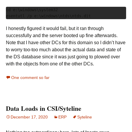
cd e:\windows\system32

I honestly figured it would fail, but it ran through
successfully and the server booted up fine afterwards.
Note that I have other DCs for this domain so I didn’t have
to worry too-too much about the actual data and state of
the DS database since it was just going to plowed over
with the objects from one of the other DCs.
One comment so far
Data Loads in CSI/Syteline
December 17, 2020
ERP
Syteline