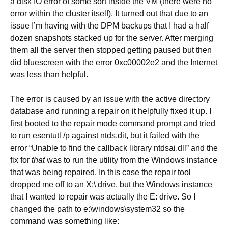
a disk IO error of some sort inside the VM (there were no
error within the cluster itself). It turned out that due to an
issue I’m having with the DPM backups that I had a half
dozen snapshots stacked up for the server. After merging
them all the server then stopped getting paused but then
did bluescreen with the error 0xc00002e2 and the Internet
was less than helpful.
The error is caused by an issue with the active directory
database and running a repair on it helpfully fixed it up. I
first booted to the repair mode command prompt and tried
to run esentutl /p against ntds.dit, but it failed with the
error “Unable to find the callback library ntdsai.dll” and the
fix for
that
was to run the utility from the Windows instance
that was being repaired. In this case the repair tool
dropped me off to an X:\ drive, but the Windows instance
that I wanted to repair was actually the E: drive. So I
changed the path to e:\windows\system32 so the
command was something like: