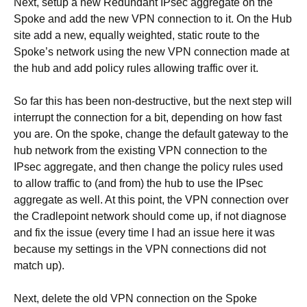
Next, setup a new Redundant IPsec aggregate on the
Spoke and add the new VPN connection to it. On the Hub
site add a new, equally weighted, static route to the
Spoke’s network using the new VPN connection made at
the hub and add policy rules allowing traffic over it.
So far this has been non-destructive, but the next step will
interrupt the connection for a bit, depending on how fast
you are. On the spoke, change the default gateway to the
hub network from the existing VPN connection to the
IPsec aggregate, and then change the policy rules used
to allow traffic to (and from) the hub to use the IPsec
aggregate as well. At this point, the VPN connection over
the Cradlepoint network should come up, if not diagnose
and fix the issue (every time I had an issue here it was
because my settings in the VPN connections did not
match up).
Next, delete the old VPN connection on the Spoke