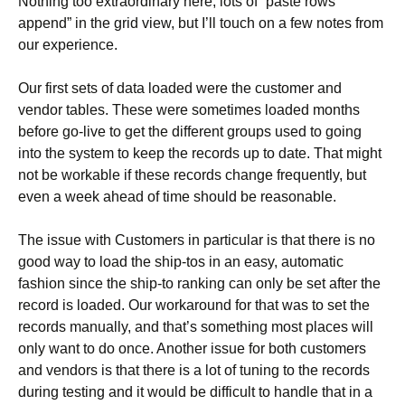
Nothing too extraordinary here, lots of “paste rows
append” in the grid view, but I’ll touch on a few notes from
our experience.
Our first sets of data loaded were the customer and
vendor tables. These were sometimes loaded months
before go-live to get the different groups used to going
into the system to keep the records up to date. That might
not be workable if these records change frequently, but
even a week ahead of time should be reasonable.
The issue with Customers in particular is that there is no
good way to load the ship-tos in an easy, automatic
fashion since the ship-to ranking can only be set after the
record is loaded. Our workaround for that was to set the
records manually, and that’s something most places will
only want to do once. Another issue for both customers
and vendors is that there is a lot of tuning to the records
during testing and it would be difficult to handle that in a