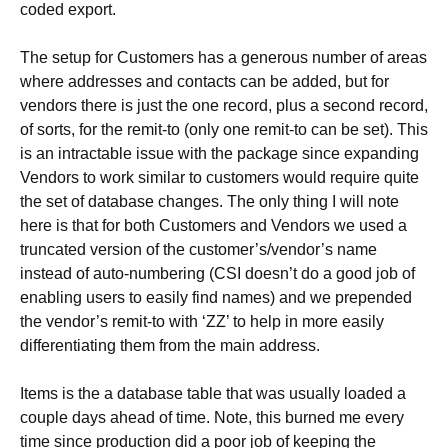
coded export.
The setup for Customers has a generous number of areas
where addresses and contacts can be added, but for
vendors there is just the one record, plus a second record,
of sorts, for the remit-to (only one remit-to can be set). This
is an intractable issue with the package since expanding
Vendors to work similar to customers would require quite
the set of database changes. The only thing I will note
here is that for both Customers and Vendors we used a
truncated version of the customer’s/vendor’s name
instead of auto-numbering (CSI doesn’t do a good job of
enabling users to easily find names) and we prepended
the vendor’s remit-to with ‘ZZ’ to help in more easily
differentiating them from the main address.
Items is the a database table that was usually loaded a
couple days ahead of time. Note, this burned me every
time since production did a poor job of keeping the