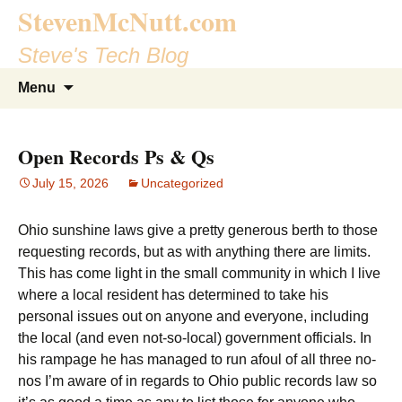
StevenMcNutt.com
Steve's Tech Blog
Skip
Search
Menu
to
for:
content
Open Records Ps & Qs
July 15, 2026
Uncategorized
Ohio sunshine laws give a pretty generous berth to those
requesting records, but as with anything there are limits.
This has come light in the small community in which I live
where a local resident has determined to take his
personal issues out on anyone and everyone, including
the local (and even not-so-local) government officials. In
his rampage he has managed to run afoul of all three no-
nos I’m aware of in regards to Ohio public records law so