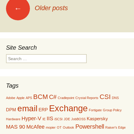
Posts
←
Older posts
navigation
Site Search
Search
for:
Tags
BCM
CSI
C#
Adobe
Apple
APS
Cradlepoint
Crystal Reports
DNS
Exchange
email
DPM
ERP
Fortigate
Group Policy
Hyper-V
IIS
Kaspersky
Hardware
IE
iSCSI
JDE
JobBOSS
Powershell
MAS 90
McAfee
mopier
OT
Outlook
Raiser's Edge